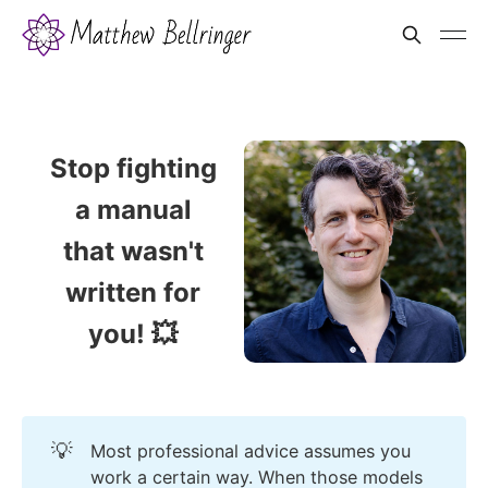
Stop fighting
a manual
that wasn't
written for
you! 💥
💡
Most professional advice assumes you
work a certain way. When those models