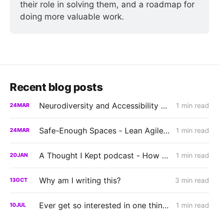
their role in solving them, and a roadmap for 
doing more valuable work.
Recent blog posts
Neurodiversity and Accessibility Panel - AbilityNet TechSharePro 2025
1 min read
24
MAR
Safe-Enough Spaces - Lean Agile Brighton 2025
1 min read
24
MAR
A Thought I Kept podcast - How Neurodiversity Changes the Way We Experience the World
1 min read
20
JAN
Why am I writing this?
3 min read
13
OCT
Ever get so interested in one thing you forgot to do another?
1 min read
10
JUL