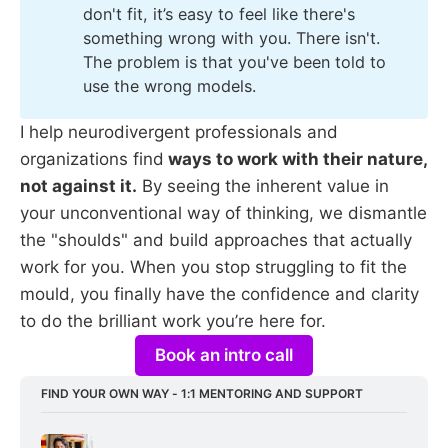
don't fit, it’s easy to feel like there's
something wrong with you. There isn't.
The problem is that you've been told to
use the wrong models.
I help neurodivergent professionals and
organizations find
ways to work with their nature,
not against it.
By seeing the inherent value in
your unconventional way of thinking, we dismantle
the "shoulds" and build approaches that actually
work for you. When you stop struggling to fit the
mould, you finally have the confidence and clarity
to do the brilliant work you’re here for.
Book an intro call
FIND YOUR OWN WAY - 1:1 MENTORING AND SUPPORT