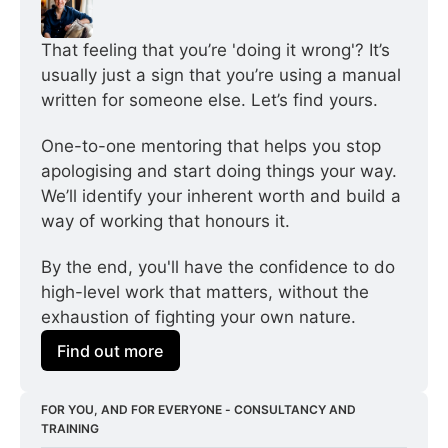
That feeling that you’re 'doing it wrong'? It’s 
usually just a sign that you’re using a manual 
written for someone else. Let’s find yours.
One-to-one mentoring that helps you stop 
apologising and start doing things your way. 
We’ll identify your inherent worth and build a 
way of working that honours it.
By the end, you'll have the confidence to do 
high-level work that matters, without the 
exhaustion of fighting your own nature.
Find out more
FOR YOU, AND FOR EVERYONE - CONSULTANCY AND 
TRAINING