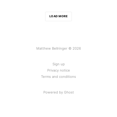
LOAD MORE
Matthew Bellringer © 2026
Sign up
Privacy notice
Terms and conditions
Powered by Ghost