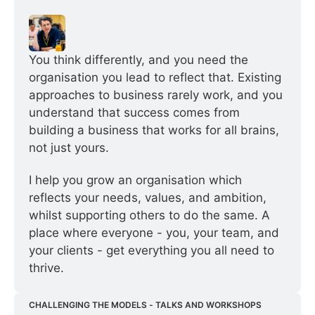
You think differently, and you need the 
organisation you lead to reflect that. Existing 
approaches to business rarely work, and you 
understand that success comes from 
building a business that works for all brains, 
not just yours.
I help you grow an organisation which 
reflects your needs, values, and ambition, 
whilst supporting others to do the same. A 
place where everyone - you, your team, and 
your clients - get everything you all need to 
thrive.
CHALLENGING THE MODELS - TALKS AND WORKSHOPS