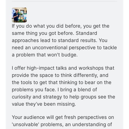
If you do what you did before, you get the 
same thing you got before. Standard 
approaches lead to standard results. You 
need an unconventional perspective to tackle 
a problem that won't budge.
I offer high-impact talks and workshops that 
provide the space to think differently, and 
the tools to get that thinking to bear on the 
problems you face. I bring a blend of 
curiosity and strategy to help groups see the 
value they’ve been missing.
Your audience will get fresh perspectives on 
'unsolvable' problems, an understanding of 