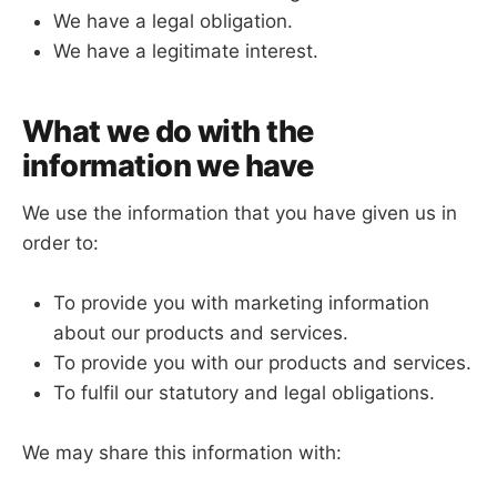
We have a legal obligation.
We have a legitimate interest.
What we do with the
information we have
We use the information that you have given us in
order to:
To provide you with marketing information
about our products and services.
To provide you with our products and services.
To fulfil our statutory and legal obligations.
We may share this information with: