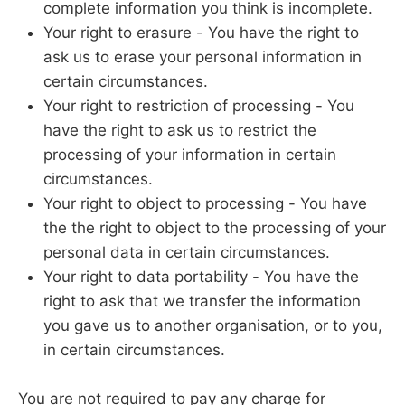
complete information you think is incomplete.
Your right to erasure - You have the right to
ask us to erase your personal information in
certain circumstances.
Your right to restriction of processing - You
have the right to ask us to restrict the
processing of your information in certain
circumstances.
Your right to object to processing - You have
the the right to object to the processing of your
personal data in certain circumstances.
Your right to data portability - You have the
right to ask that we transfer the information
you gave us to another organisation, or to you,
in certain circumstances.
You are not required to pay any charge for