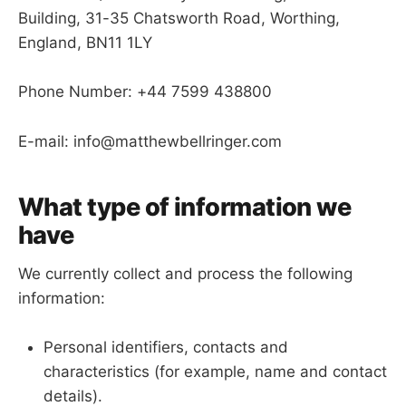
Building, 31-35 Chatsworth Road, Worthing,
England, BN11 1LY
Phone Number: +44 7599 438800
E-mail: info@matthewbellringer.com
What type of information we
have
We currently collect and process the following
information:
Personal identifiers, contacts and
characteristics (for example, name and contact
details).