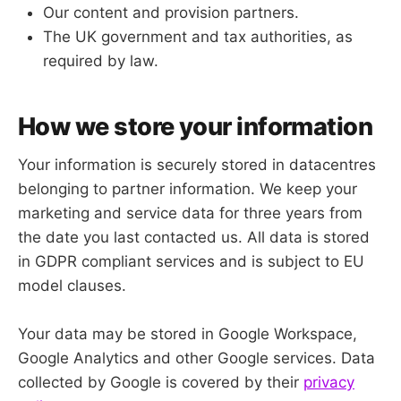
Our content and provision partners.
The UK government and tax authorities, as
required by law.
How we store your information
Your information is securely stored in datacentres
belonging to partner information. We keep your
marketing and service data for three years from
the date you last contacted us. All data is stored
in GDPR compliant services and is subject to EU
model clauses.
Your data may be stored in Google Workspace,
Google Analytics and other Google services. Data
collected by Google is covered by their
privacy