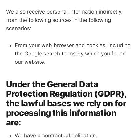
We also receive personal information indirectly,
from the following sources in the following
scenarios:
From your web browser and cookies, including
the Google search terms by which you found
our website.
Under the General Data
Protection Regulation (GDPR),
the lawful bases we rely on for
processing this information
are:
We have a contractual obligation.