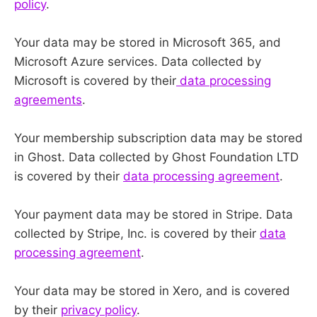
policy
.
Your data may be stored in Microsoft 365, and
Microsoft Azure services. Data collected by
Microsoft is covered by their
data processing
agreements
.
Your membership subscription data may be stored
in Ghost. Data collected by Ghost Foundation LTD
is covered by their
data processing agreement
.
Your payment data may be stored in Stripe. Data
collected by Stripe, Inc. is covered by their
data
processing agreement
.
Your data may be stored in Xero, and is covered
by their
privacy policy
.