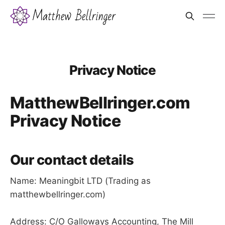
Privacy Notice
MatthewBellringer.com
Privacy Notice
Our contact details
Name: Meaningbit LTD (Trading as
matthewbellringer.com)
Address: C/O Galloways Accounting, The Mill