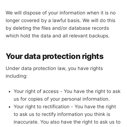
We will dispose of your information when it is no
longer covered by a lawful basis. We will do this
by deleting the files and/or database records
which hold the data and all relevant backups.
Your data protection rights
Under data protection law, you have rights
including:
Your right of access - You have the right to ask
us for copies of your personal information.
Your right to rectification - You have the right
to ask us to rectify information you think is
inaccurate. You also have the right to ask us to