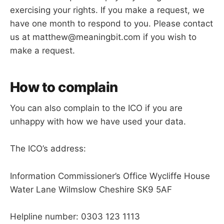
exercising your rights. If you make a request, we
have one month to respond to you. Please contact
us at matthew@meaningbit.com if you wish to
make a request.
How to complain
You can also complain to the ICO if you are
unhappy with how we have used your data.
The ICO’s address:
Information Commissioner’s Office Wycliffe House
Water Lane Wilmslow Cheshire SK9 5AF
Helpline number: 0303 123 1113