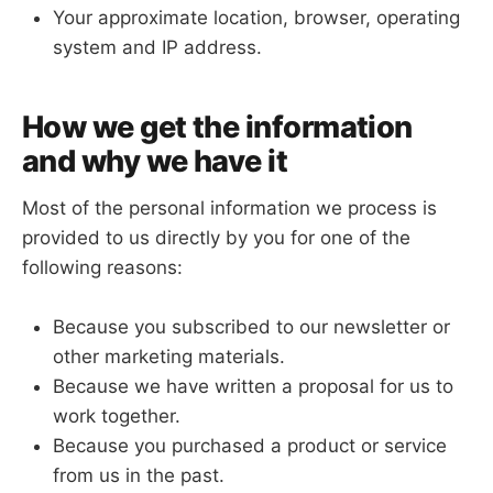
Your approximate location, browser, operating
system and IP address.
How we get the information
and why we have it
Most of the personal information we process is
provided to us directly by you for one of the
following reasons:
Because you subscribed to our newsletter or
other marketing materials.
Because we have written a proposal for us to
work together.
Because you purchased a product or service
from us in the past.