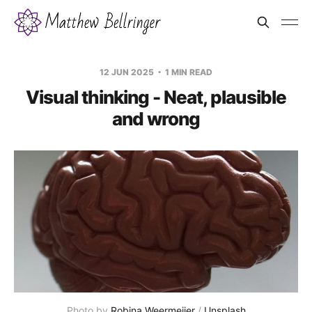
12 JUN 2025
1 MIN READ
Visual thinking - Neat, plausible
and wrong
Photo by 
Robina Weermeijer
 / 
Unsplash