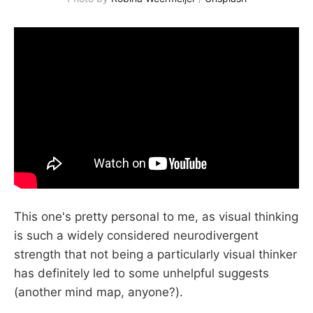
This one's pretty personal to me, as visual thinking
is such a widely considered neurodivergent
strength that not being a particularly visual thinker
has definitely led to some unhelpful suggests
(another mind map, anyone?).