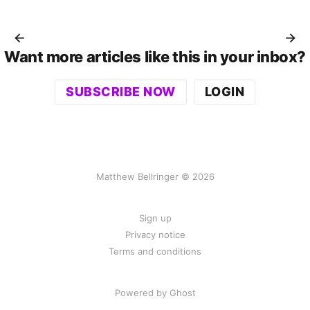
Want more articles like this in your inbox?
SUBSCRIBE NOW
LOGIN
Matthew Bellringer © 2026
Sign up
Privacy notice
Terms and conditions
Powered by Ghost