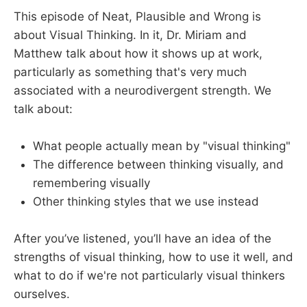
This episode of Neat, Plausible and Wrong is
about Visual Thinking. In it, Dr. Miriam and
Matthew talk about how it shows up at work,
particularly as something that's very much
associated with a neurodivergent strength. We
talk about:
What people actually mean by "visual thinking"
The difference between thinking visually, and
remembering visually
Other thinking styles that we use instead
After you’ve listened, you’ll have an idea of the
strengths of visual thinking, how to use it well, and
what to do if we're not particularly visual thinkers
ourselves.