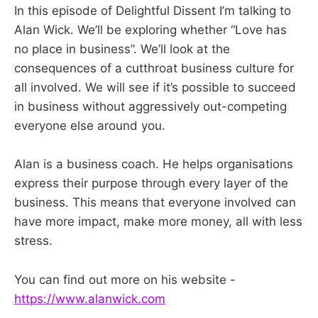
In this episode of Delightful Dissent I’m talking to
Alan Wick. We’ll be exploring whether “Love has
no place in business”. We’ll look at the
consequences of a cutthroat business culture for
all involved. We will see if it’s possible to succeed
in business without aggressively out-competing
everyone else around you.
Alan is a business coach. He helps organisations
express their purpose through every layer of the
business. This means that everyone involved can
have more impact, make more money, all with less
stress.
You can find out more on his website -
https://www.alanwick.com