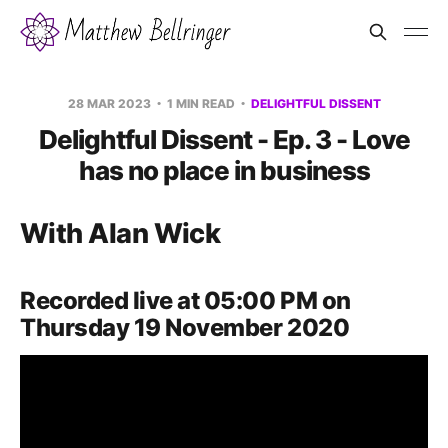
28 MAR 2023
1 MIN READ
DELIGHTFUL DISSENT
Delightful Dissent - Ep. 3 - Love
has no place in business
With Alan Wick
Recorded live at 05:00 PM on
Thursday 19 November 2020