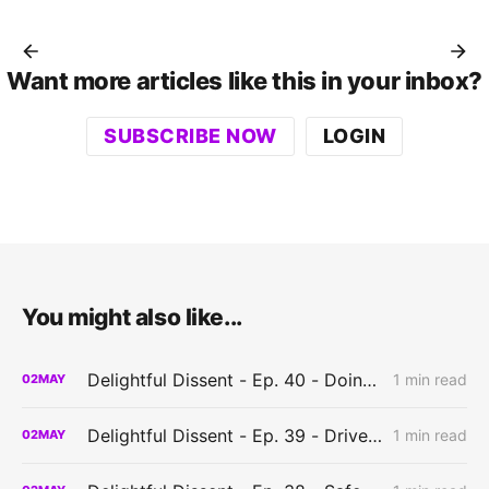
Want more articles like this in your inbox?
SUBSCRIBE NOW
LOGIN
You might also like...
Delightful Dissent - Ep. 40 - Doing it wrong?
1 min read
02
MAY
Delightful Dissent - Ep. 39 - Driven to create?
1 min read
02
MAY