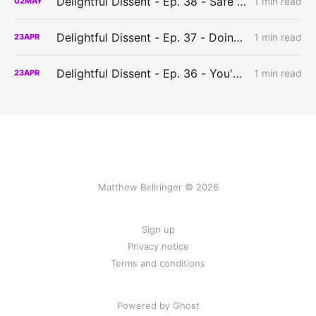
Delightful Dissent - Ep. 38 - Safe to play?
1 min read
02
MAY
Delightful Dissent - Ep. 37 - Doing things the hard way?
1 min read
23
APR
Delightful Dissent - Ep. 36 - You've got to have a system?
1 min read
23
APR
Matthew Bellringer © 2026
Sign up
Privacy notice
Terms and conditions
Powered by Ghost