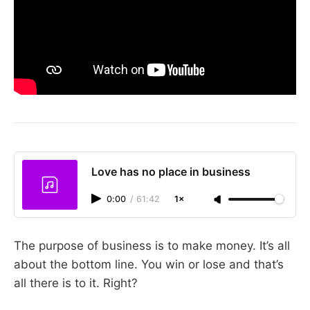
Love has no place in business
0:00
/
61:42
1×
The purpose of business is to make money. It’s all
about the bottom line. You win or lose and that’s
all there is to it. Right?