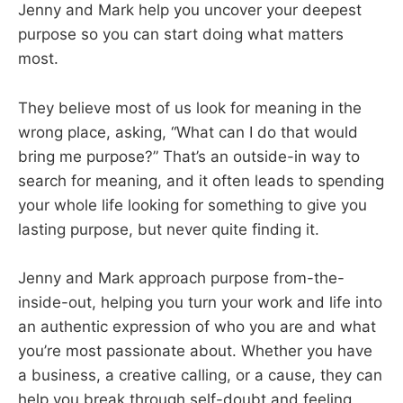
Jenny and Mark help you uncover your deepest
purpose so you can start doing what matters
most.
They believe most of us look for meaning in the
wrong place, asking, “What can I do that would
bring me purpose?” That’s an outside-in way to
search for meaning, and it often leads to spending
your whole life looking for something to give you
lasting purpose, but never quite finding it.
Jenny and Mark approach purpose from-the-
inside-out, helping you turn your work and life into
an authentic expression of who you are and what
you’re most passionate about. Whether you have
a business, a creative calling, or a cause, they can
help you break through self-doubt and feeling