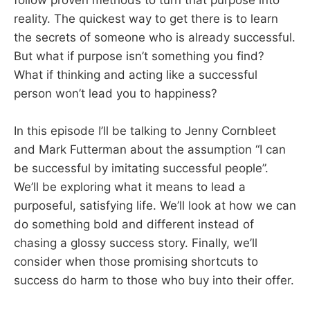
reality. The quickest way to get there is to learn
the secrets of someone who is already successful.
But what if purpose isn’t something you find?
What if thinking and acting like a successful
person won’t lead you to happiness?
In this episode I’ll be talking to Jenny Cornbleet
and Mark Futterman about the assumption “I can
be successful by imitating successful people”.
We’ll be exploring what it means to lead a
purposeful, satisfying life. We’ll look at how we can
do something bold and different instead of
chasing a glossy success story. Finally, we’ll
consider when those promising shortcuts to
success do harm to those who buy into their offer.