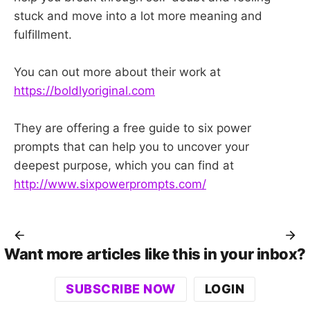
stuck and move into a lot more meaning and
fulfillment.
You can out more about their work at
https://boldlyoriginal.com
They are offering a free guide to six power
prompts that can help you to uncover your
deepest purpose, which you can find at
http://www.sixpowerprompts.com/
Want more articles like this in your inbox?
SUBSCRIBE NOW
LOGIN