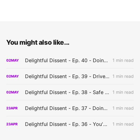
You might also like...
Delightful Dissent - Ep. 40 - Doing it wrong?
1 min read
02
MAY
Delightful Dissent - Ep. 39 - Driven to create?
1 min read
02
MAY
Delightful Dissent - Ep. 38 - Safe to play?
1 min read
02
MAY
Delightful Dissent - Ep. 37 - Doing things the hard way?
1 min read
23
APR
Delightful Dissent - Ep. 36 - You've got to have a system?
1 min read
23
APR