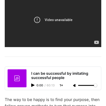
I can be successful by imitating
successful people
0:00
/
60:13
1×
The way to be happy is to find your purpose, then
follow proven methods to turn that purpose into