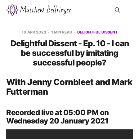
10 APR 2023
1 MIN READ
DELIGHTFUL DISSENT
Delightful Dissent - Ep. 10 - I can
be successful by imitating
successful people?
With Jenny Cornbleet and Mark
Futterman
Recorded live at 05:00 PM on
Wednesday 20 January 2021