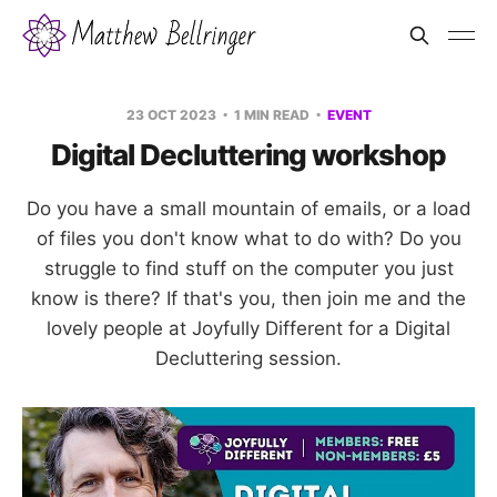
23 OCT 2023
1 MIN READ
EVENT
Digital Decluttering workshop
Do you have a small mountain of emails, or a load
of files you don't know what to do with? Do you
struggle to find stuff on the computer you just
know is there? If that's you, then join me and the
lovely people at Joyfully Different for a Digital
Decluttering session.