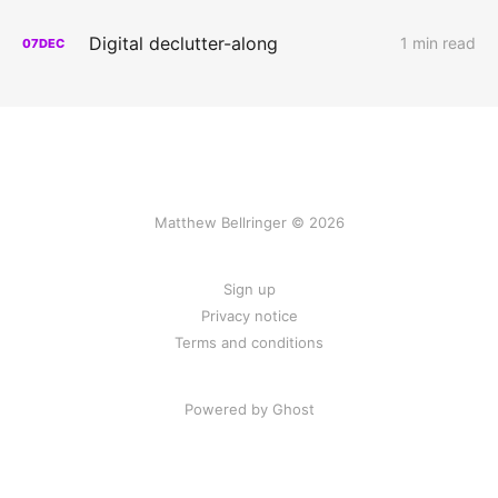
Digital declutter-along
1 min read
07
DEC
Matthew Bellringer © 2026
Sign up
Privacy notice
Terms and conditions
Powered by Ghost