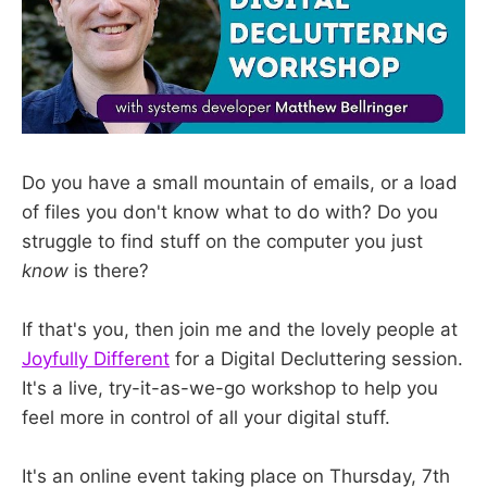
Do you have a small mountain of emails, or a load
of files you don't know what to do with? Do you
struggle to find stuff on the computer you just
know
is there?
If that's you, then join me and the lovely people at
Joyfully Different
for a Digital Decluttering session.
It's a live, try-it-as-we-go workshop to help you
feel more in control of all your digital stuff.
It's an online event taking place on Thursday, 7th