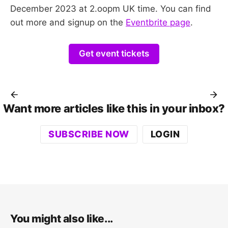
December 2023 at 2.oopm UK time. You can find
out more and signup on the
Eventbrite page
.
Get event tickets
Want more articles like this in your inbox?
SUBSCRIBE NOW
LOGIN
You might also like...