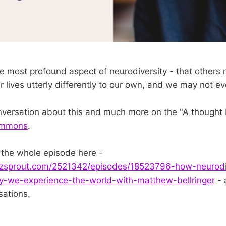
e most profound aspect of neurodiversity - that others
r lives utterly differently to our own, and we may not ev
onversation about this and much more on the "A thought 
simmons
.
o the whole episode here -
zsprout.com/2521342/episodes/18523796-how-neurodi
-we-experience-the-world-with-matthew-bellringer
- 
sations.