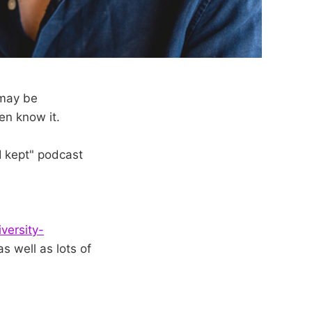
 may be
en know it.
I kept" podcast
versity-
as well as lots of