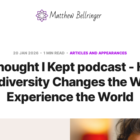
20 JAN 2026
1 MIN READ
ARTICLES AND APPEARANCES
hought I Kept podcast -
diversity Changes the 
Experience the World