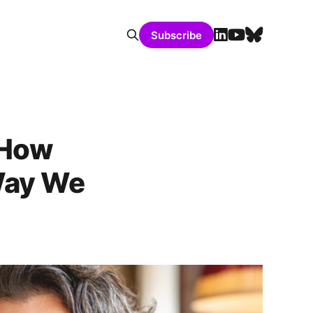
Subscribe
 How
Way We