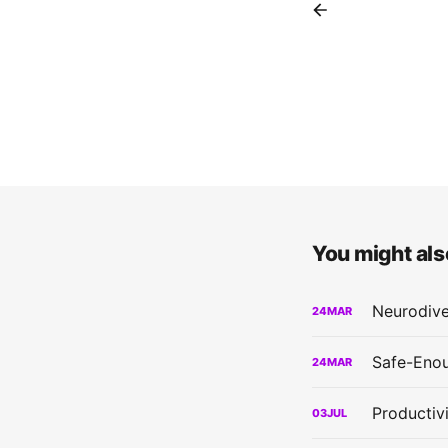
You might also
Neurodive
24
MAR
Safe-Enou
24
MAR
Productiv
03
JUL