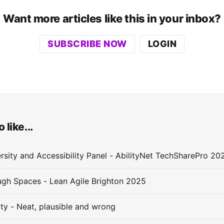
Want more articles like this in your inbox?
SUBSCRIBE NOW
LOGIN
 like...
rsity and Accessibility Panel - AbilityNet TechSharePro 20
gh Spaces - Lean Agile Brighton 2025
ity - Neat, plausible and wrong