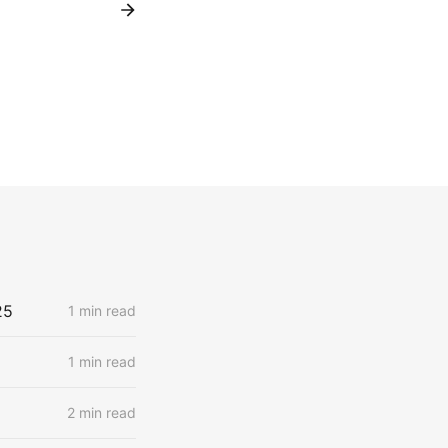
25
1 min read
1 min read
2 min read