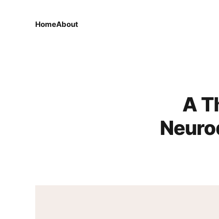
Home
About
A T
Neuro