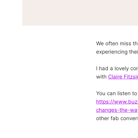
We often miss th
experiencing thei
I had a lovely c
with
Claire Fitz
You can listen t
https://www.buz
changes-the-way
other fab conver